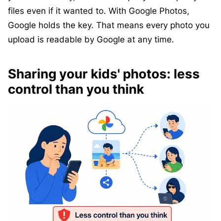
files even if it wanted to. With Google Photos,
Google holds the key. That means every photo you
upload is readable by Google at any time.
Sharing your kids' photos: less
control than you think