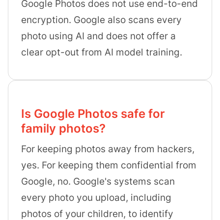
Google Photos does not use end-to-end
encryption. Google also scans every
photo using AI and does not offer a
clear opt-out from AI model training.
Is Google Photos safe for
family photos?
For keeping photos away from hackers,
yes. For keeping them confidential from
Google, no. Google's systems scan
every photo you upload, including
photos of your children, to identify