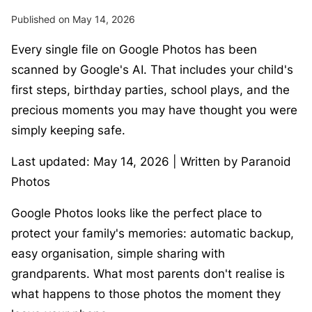
Published on May 14, 2026
Every single file on Google Photos has been
scanned by Google's AI. That includes your child's
first steps, birthday parties, school plays, and the
precious moments you may have thought you were
simply keeping safe.
Last updated: May 14, 2026 | Written by Paranoid
Photos
Google Photos looks like the perfect place to
protect your family's memories: automatic backup,
easy organisation, simple sharing with
grandparents. What most parents don't realise is
what happens to those photos the moment they