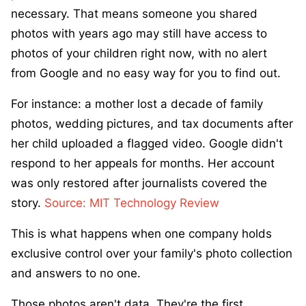
necessary. That means someone you shared
photos with years ago may still have access to
photos of your children right now, with no alert
from Google and no easy way for you to find out.
For instance: a mother lost a decade of family
photos, wedding pictures, and tax documents after
her child uploaded a flagged video. Google didn't
respond to her appeals for months. Her account
was only restored after journalists covered the
story.
Source: MIT Technology Review
This is what happens when one company holds
exclusive control over your family's photo collection
and answers to no one.
Those photos aren't data. They're the first