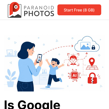
Start Free (8 GB)
Is Google