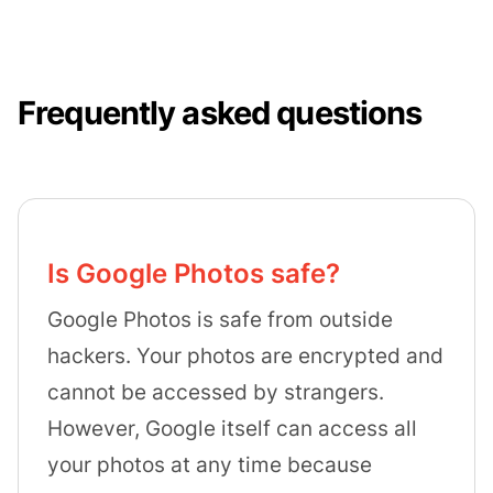
Frequently asked questions
Is Google Photos safe?
Google Photos is safe from outside
hackers. Your photos are encrypted and
cannot be accessed by strangers.
However, Google itself can access all
your photos at any time because