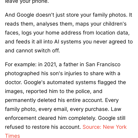
leave your phone.
And Google doesn't just store your family photos. It
reads them, analyses them, maps your children's
faces, logs your home address from location data,
and feeds it all into AI systems you never agreed to
and cannot switch off.
For example: in 2021, a father in San Francisco
photographed his son's injuries to share with a
doctor. Google's automated systems flagged the
images, reported him to the police, and
permanently deleted his entire account. Every
family photo, every email, every purchase. Law
enforcement cleared him completely. Google still
refused to restore his account.
Source: New York
Times