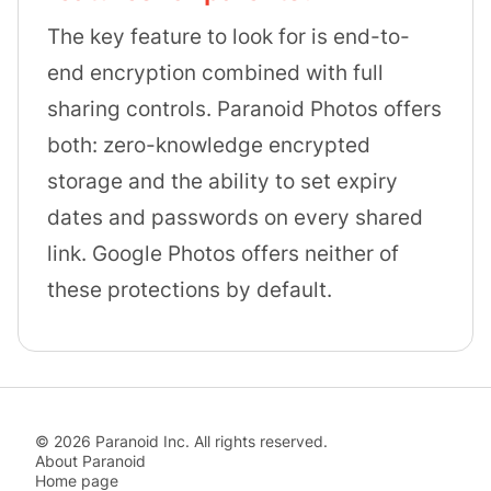
The key feature to look for is end-to-
end encryption combined with full
sharing controls. Paranoid Photos offers
both: zero-knowledge encrypted
storage and the ability to set expiry
dates and passwords on every shared
link. Google Photos offers neither of
these protections by default.
©
2026
Paranoid Inc. All rights reserved.
About Paranoid
Home page