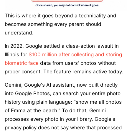
This is where it goes beyond a technicality and
becomes something every parent should
understand.
In 2022, Google settled a class-action lawsuit in
Illinois for
$100 million after collecting and storing
biometric face
data from users' photos without
proper consent. The feature remains active today.
Gemini, Google's AI assistant, now built directly
into Google Photos, can search your entire photo
history using plain language: "show me all photos
of Emma at the beach." To do that, Gemini
processes every photo in your library. Google's
privacy policy does not say where that processed