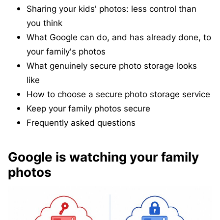
Sharing your kids' photos: less control than
you think
What Google can do, and has already done, to
your family's photos
What genuinely secure photo storage looks
like
How to choose a secure photo storage service
Keep your family photos secure
Frequently asked questions
Google is watching your family
photos