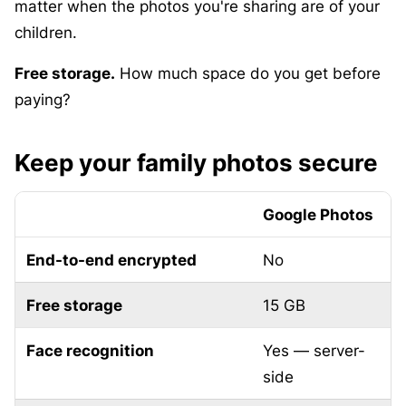
matter when the photos you're sharing are of your
children.
Free storage.
How much space do you get before
paying?
Keep your family photos secure
Google Photos
End-to-end encrypted
No
Free storage
15 GB
Face recognition
Yes — server-
O
side