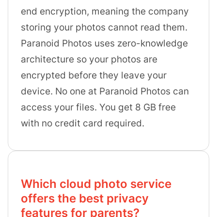
end encryption, meaning the company
storing your photos cannot read them.
Paranoid Photos uses zero-knowledge
architecture so your photos are
encrypted before they leave your
device. No one at Paranoid Photos can
access your files. You get 8 GB free
with no credit card required.
Which cloud photo service
offers the best privacy
features for parents?