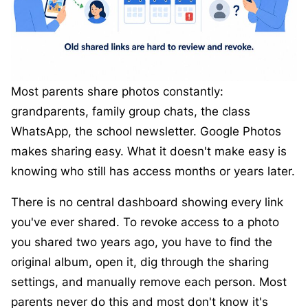
Most parents share photos constantly:
grandparents, family group chats, the class
WhatsApp, the school newsletter. Google Photos
makes sharing easy. What it doesn't make easy is
knowing who still has access months or years later.
There is no central dashboard showing every link
you've ever shared. To revoke access to a photo
you shared two years ago, you have to find the
original album, open it, dig through the sharing
settings, and manually remove each person. Most
parents never do this and most don't know it's