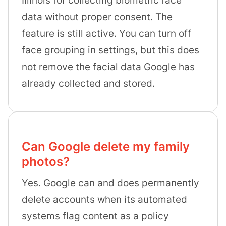
data without proper consent. The
feature is still active. You can turn off
face grouping in settings, but this does
not remove the facial data Google has
already collected and stored.
Can Google delete my family
photos?
Yes. Google can and does permanently
delete accounts when its automated
systems flag content as a policy