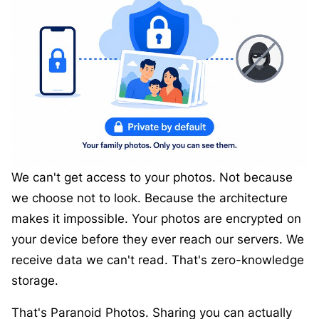
We can't get access to your photos. Not because
we choose not to look. Because the architecture
makes it impossible. Your photos are encrypted on
your device before they ever reach our servers. We
receive data we can't read. That's zero-knowledge
storage.
That's Paranoid Photos. Sharing you can actually