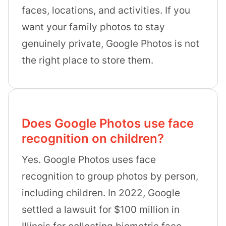
faces, locations, and activities. If you
want your family photos to stay
genuinely private, Google Photos is not
the right place to store them.
Does Google Photos use face
recognition on children?
Yes. Google Photos uses face
recognition to group photos by person,
including children. In 2022, Google
settled a lawsuit for $100 million in
Illinois for collecting biometric face