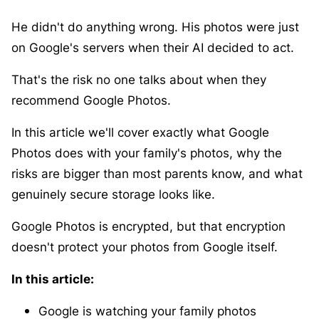
He didn't do anything wrong. His photos were just
on Google's servers when their AI decided to act.
That's the risk no one talks about when they
recommend Google Photos.
In this article we'll cover exactly what Google
Photos does with your family's photos, why the
risks are bigger than most parents know, and what
genuinely secure storage looks like.
Google Photos is encrypted, but that encryption
doesn't protect your photos from Google itself.
In this article:
Google is watching your family photos