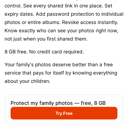
control. See every shared link in one place. Set
expiry dates. Add password protection to individual
photos or entire albums. Revoke access instantly.
Know exactly who can see your photos right now,
not just when you first shared them.
8 GB free. No credit card required.
Your family's photos deserve better than a free
service that pays for itself by knowing everything
about your children.
Protect my family photos — free, 8 GB
Try Free