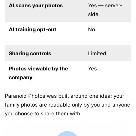
AI scans your photos
Yes — server-
O
side
AI training opt-out
No
N
Sharing controls
Limited
F
Photos viewable by the
Yes
company
Paranoid Photos was built around one idea: your
family photos are readable only by you and anyone
you choose to share them with.