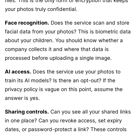
files. This is the only form of encryption that keeps
your photos truly confidential.
Face recognition.
Does the service scan and store
facial data from your photos? This is biometric data
about your children. You should know whether a
company collects it and where that data is
processed before uploading a single image.
AI access.
Does the service use your photos to
train its AI models? Is there an opt-out? If the
privacy policy is vague on this point, assume the
answer is yes.
Sharing controls.
Can you see all your shared links
in one place? Can you revoke access, set expiry
dates, or password-protect a link? These controls