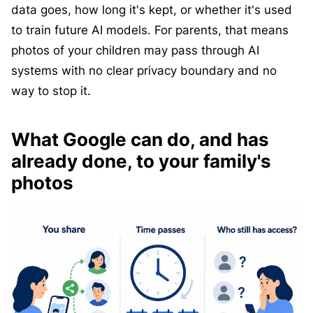
data goes, how long it's kept, or whether it's used
to train future AI models. For parents, that means
photos of your children may pass through AI
systems with no clear privacy boundary and no
way to stop it.
What Google can do, and has
already done, to your family's
photos