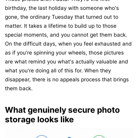
birthday, the last holiday with someone who's
gone, the ordinary Tuesday that turned out to
matter. It takes a lifetime to build up to those
special moments, and you cannot get them back.
On the difficult days, when you feel exhausted and
as if you're spinning your wheels, those pictures
are what remind you what's actually valuable and
what you're doing all of this for. When they
disappear, there is no appeals process that brings
them back.
What genuinely secure photo
storage looks like