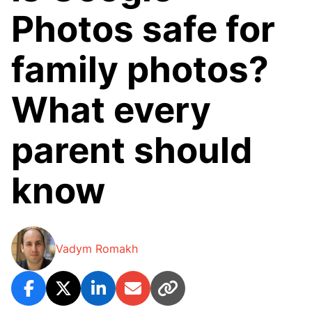
Photos safe for
family photos?
What every
parent should
know
Vadym Romakh