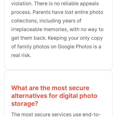
violation. There is no reliable appeals
process. Parents have lost entire photo
collections, including years of
irreplaceable memories, with no way to
get them back. Keeping your only copy
of family photos on Google Photos is a
real risk.
What are the most secure
alternatives for digital photo
storage?
The most secure services use end-to-