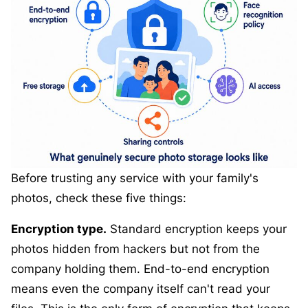
Before trusting any service with your family's
photos, check these five things:
Encryption type.
Standard encryption keeps your
photos hidden from hackers but not from the
company holding them. End-to-end encryption
means even the company itself can't read your