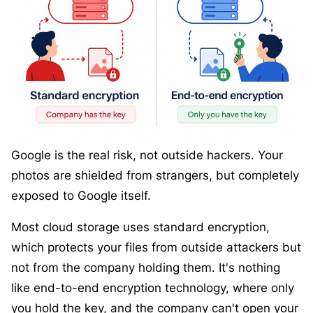
Google is the real risk, not outside hackers. Your
photos are shielded from strangers, but completely
exposed to Google itself.
Most cloud storage uses standard encryption,
which protects your files from outside attackers but
not from the company holding them. It's nothing
like end-to-end encryption technology, where only
you hold the key, and the company can't open your